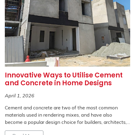
Innovative Ways to Utilise Cement
and Concrete in Home Designs
April 1, 2026
Cement and concrete are two of the most common
materials used in rendering mixes, and have also
become a popular design choice for builders, architects,…