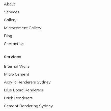
About
Services
Gallery
Microcement Gallery
Blog
Contact Us
Services
Internal Walls
Micro Cement
Acrylic Renderers Sydney
Blue Board Renderers
Brick Renderers
Cement Rendering Sydney