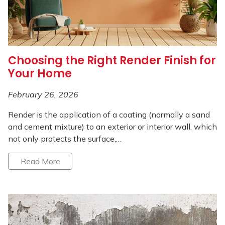
Choosing the Right Render Finish for
Your Home
February 26, 2026
Render is the application of a coating (normally a sand
and cement mixture) to an exterior or interior wall, which
not only protects the surface,…
Read More