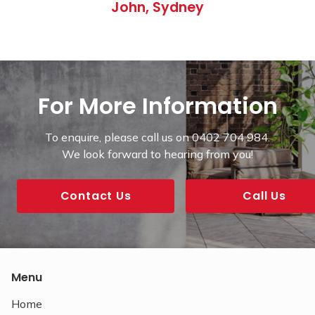
John, Sydney
For More Information
To enquire, please call us on 0402 704 984.
We look forward to hearing from you!
Contact Us
Call Us
Menu
Home