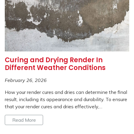
Curing and Drying Render In
Different Weather Conditions
February 26, 2026
How your render cures and dries can determine the final
result, including its appearance and durability. To ensure
that your render cures and dries effectively,…
Read More