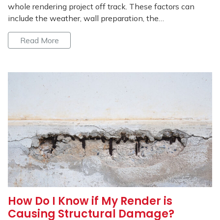
whole rendering project off track. These factors can
include the weather, wall preparation, the…
Read More
How Do I Know if My Render is
Causing Structural Damage?