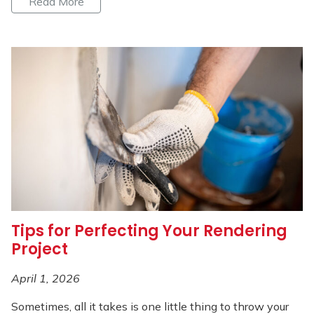
Read More
Tips for Perfecting Your Rendering
Project
April 1, 2026
Sometimes, all it takes is one little thing to throw your