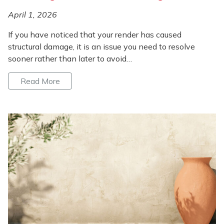
April 1, 2026
If you have noticed that your render has caused
structural damage, it is an issue you need to resolve
sooner rather than later to avoid…
Read More