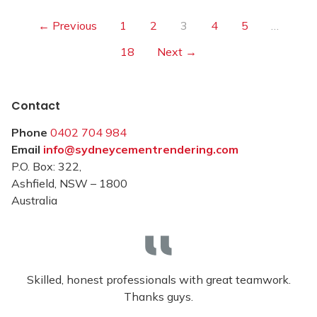
← Previous
1
2
3
4
5
…
18
Next →
Contact
Phone
0402 704 984
Email
info@sydneycementrendering.com
P.O. Box: 322,
Ashfield, NSW – 1800
Australia
Skilled, honest professionals with great teamwork.
Thanks guys.