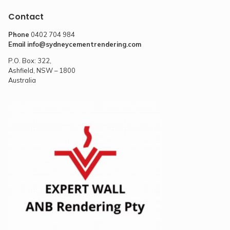
Contact
Phone
0402 704 984
Email
info@sydneycementrendering.com
P.O. Box: 322,
Ashfield, NSW – 1800
Australia