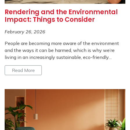
Rendering and the Environmental
Impact: Things to Consider
February 26, 2026
People are becoming more aware of the environment
and the ways it can be harmed, which is why we’re
living in an increasingly sustainable, eco-friendly…
Read More