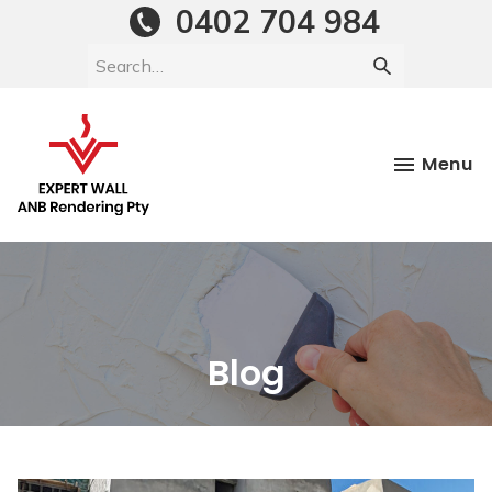
0402 704 984
Menu
Blog